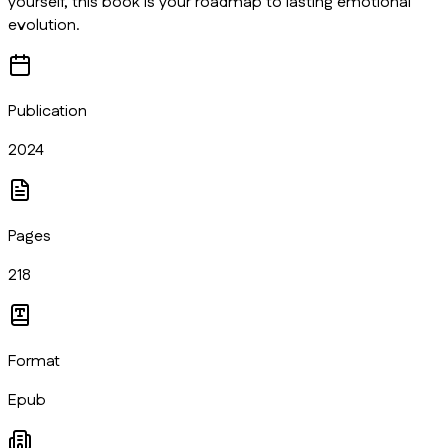
yourself, this book is your roadmap to lasting emotional
evolution.
Publication
2024
Pages
218
Format
Epub