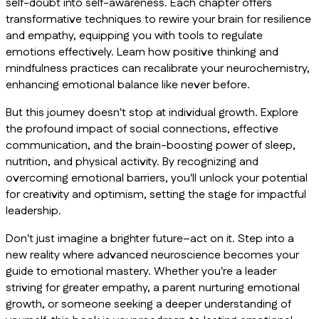
self-doubt into self-awareness. Each chapter offers
transformative techniques to rewire your brain for resilience
and empathy, equipping you with tools to regulate
emotions effectively. Learn how positive thinking and
mindfulness practices can recalibrate your neurochemistry,
enhancing emotional balance like never before.
But this journey doesn't stop at individual growth. Explore
the profound impact of social connections, effective
communication, and the brain-boosting power of sleep,
nutrition, and physical activity. By recognizing and
overcoming emotional barriers, you'll unlock your potential
for creativity and optimism, setting the stage for impactful
leadership.
Don't just imagine a brighter future–act on it. Step into a
new reality where advanced neuroscience becomes your
guide to emotional mastery. Whether you're a leader
striving for greater empathy, a parent nurturing emotional
growth, or someone seeking a deeper understanding of