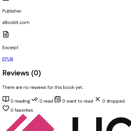
Publisher
eBookIt.com
Excerpt
EPUB
Reviews (
0
)
There are no reviews for this book yet.
0
reading
0
read
0
want to read
0
dropped
0
favorites