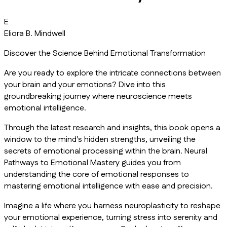
E
Eliora B. Mindwell
Discover the Science Behind Emotional Transformation
Are you ready to explore the intricate connections between
your brain and your emotions? Dive into this
groundbreaking journey where neuroscience meets
emotional intelligence.
Through the latest research and insights, this book opens a
window to the mind's hidden strengths, unveiling the
secrets of emotional processing within the brain. Neural
Pathways to Emotional Mastery guides you from
understanding the core of emotional responses to
mastering emotional intelligence with ease and precision.
Imagine a life where you harness neuroplasticity to reshape
your emotional experience, turning stress into serenity and