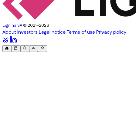
Lignina SA
© 2021–2026
About
Investors
Legal notice
Terms of use
Privacy policy