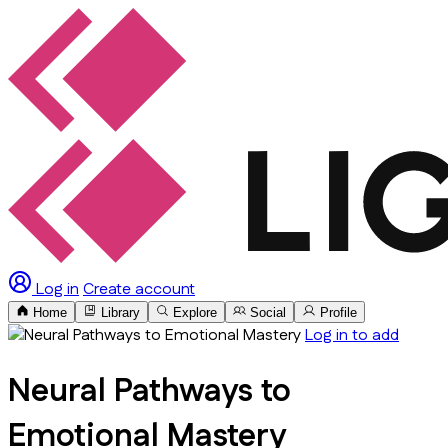
Log in
Create account
Home
Library
Explore
Social
Profile
Log in to add
Neural Pathways to
Emotional Mastery