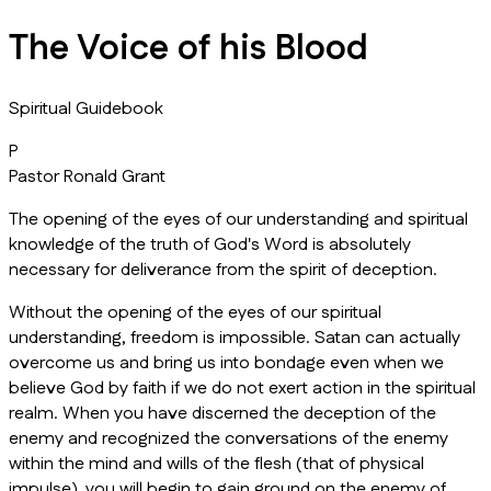
The Voice of his Blood
Spiritual Guidebook
P
Pastor Ronald Grant
The opening of the eyes of our understanding and spiritual
knowledge of the truth of God's Word is absolutely
necessary for deliverance from the spirit of deception.
Without the opening of the eyes of our spiritual
understanding, freedom is impossible. Satan can actually
overcome us and bring us into bondage even when we
believe God by faith if we do not exert action in the spiritual
realm. When you have discerned the deception of the
enemy and recognized the conversations of the enemy
within the mind and wills of the flesh (that of physical
impulse), you will begin to gain ground on the enemy of