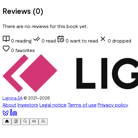
Reviews (
0
)
There are no reviews for this book yet.
0
reading
0
read
0
want to read
0
dropped
0
favorites
Lignina SA
© 2021–2026
About
Investors
Legal notice
Terms of use
Privacy policy