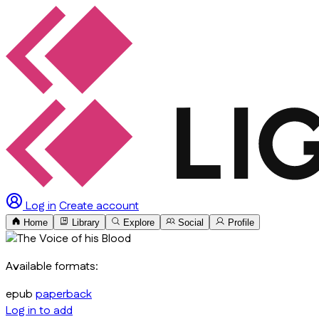
Log in
Create account
Home
Library
Explore
Social
Profile
Available formats:
epub
paperback
Log in to add