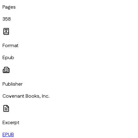
Pages
358
Format
Epub
Publisher
Covenant Books, Inc.
Excerpt
EPUB