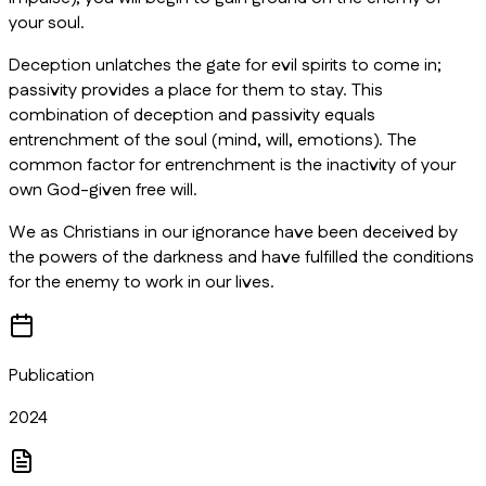
your soul.
Deception unlatches the gate for evil spirits to come in;
passivity provides a place for them to stay. This
combination of deception and passivity equals
entrenchment of the soul (mind, will, emotions). The
common factor for entrenchment is the inactivity of your
own God-given free will.
We as Christians in our ignorance have been deceived by
the powers of the darkness and have fulfilled the conditions
for the enemy to work in our lives.
Publication
2024