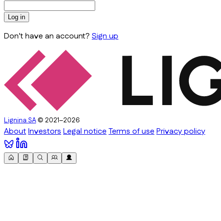
Log in
Don't have an account?
Sign up
Lignina SA
© 2021–2026
About
Investors
Legal notice
Terms of use
Privacy policy