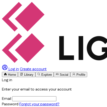
Log in
Create account
Home
Library
Explore
Social
Profile
Log in
Enter your email to access your account
Email
Password
Forgot your password?