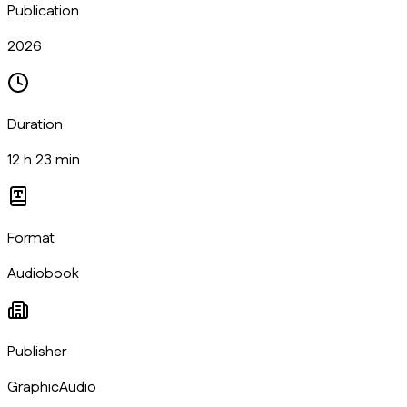
Publication
2026
Duration
12 h 23 min
Format
Audiobook
Publisher
GraphicAudio