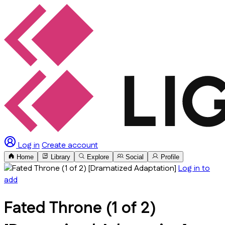
Log in
Create account
Home
Library
Explore
Social
Profile
Log in to
add
Fated Throne (1 of 2)