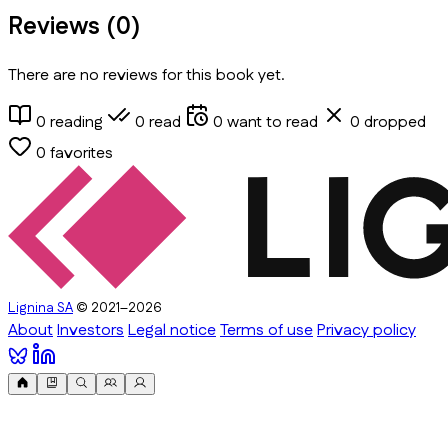
Reviews (
0
)
There are no reviews for this book yet.
0
reading
0
read
0
want to read
0
dropped
0
favorites
Lignina SA
© 2021–2026
About
Investors
Legal notice
Terms of use
Privacy policy