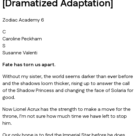
[Dramatized Adaptation]
Zodiac Academy 6
C
Caroline Peckham
S
Susanne Valenti
Fate has torn us apart.
Without my sister, the world seems darker than ever before
and the shadows loom thicker, rising up to answer the call
of the Shadow Princess and changing the face of Solaria for
good.
Now Lionel Acrux has the strength to make a move for the
throne, I’m not sure how much time we have left to stop
him.
Our only hope is to find the Imperial Star before he does.