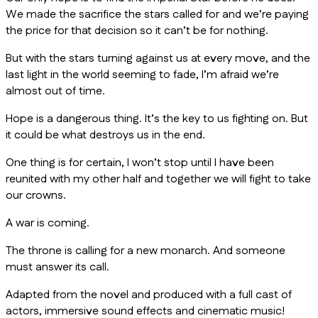
We made the sacrifice the stars called for and we’re paying
the price for that decision so it can’t be for nothing.
But with the stars turning against us at every move, and the
last light in the world seeming to fade, I’m afraid we’re
almost out of time.
Hope is a dangerous thing. It’s the key to us fighting on. But
it could be what destroys us in the end.
One thing is for certain, I won’t stop until I have been
reunited with my other half and together we will fight to take
our crowns.
A war is coming.
The throne is calling for a new monarch. And someone
must answer its call.
Adapted from the novel and produced with a full cast of
actors, immersive sound effects and cinematic music!