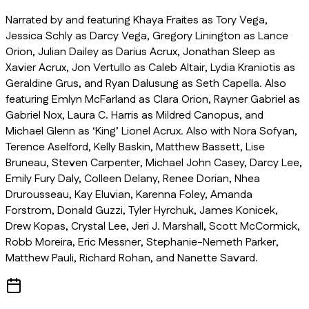
Narrated by and featuring Khaya Fraites as Tory Vega,
Jessica Schly as Darcy Vega, Gregory Linington as Lance
Orion, Julian Dailey as Darius Acrux, Jonathan Sleep as
Xavier Acrux, Jon Vertullo as Caleb Altair, Lydia Kraniotis as
Geraldine Grus, and Ryan Dalusung as Seth Capella. Also
featuring Emlyn McFarland as Clara Orion, Rayner Gabriel as
Gabriel Nox, Laura C. Harris as Mildred Canopus, and
Michael Glenn as ‘King’ Lionel Acrux. Also with Nora Sofyan,
Terence Aselford, Kelly Baskin, Matthew Bassett, Lise
Bruneau, Steven Carpenter, Michael John Casey, Darcy Lee,
Emily Fury Daly, Colleen Delany, Renee Dorian, Nhea
Drurousseau, Kay Eluvian, Karenna Foley, Amanda
Forstrom, Donald Guzzi, Tyler Hyrchuk, James Konicek,
Drew Kopas, Crystal Lee, Jeri J. Marshall, Scott McCormick,
Robb Moreira, Eric Messner, Stephanie-Nemeth Parker,
Matthew Pauli, Richard Rohan, and Nanette Savard.