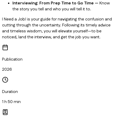
Interviewing: From Prep Time to Go Time —
Know
the story you tell and who you will tell it to.
I Need a Job!
is your guide for navigating the confusion and
cutting through the uncertainty. Following its timely advice
and timeless wisdom, you will elevate yourself—to be
noticed, land the interview, and get the job you want.
Publication
2026
Duration
1 h 50 min