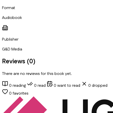
Format
Audiobook
Publisher
G&D Media
Reviews (
0
)
There are no reviews for this book yet.
0
reading
0
read
0
want to read
0
dropped
0
favorites