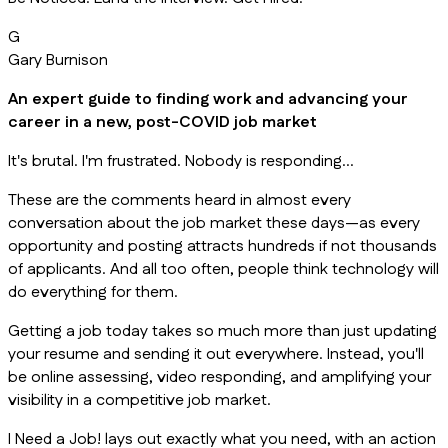
G
Gary Burnison
An expert guide to finding work and advancing your
career in a new, post-COVID job market
It's brutal. I'm frustrated. Nobody is responding…
These are the comments heard in almost every
conversation about the job market these days—as every
opportunity and posting attracts hundreds if not thousands
of applicants. And all too often, people think technology will
do everything for them.
Getting a job today takes so much more than just updating
your resume and sending it out everywhere. Instead, you'll
be online assessing, video responding, and amplifying your
visibility in a competitive job market.
I Need a Job! lays out exactly what you need, with an action