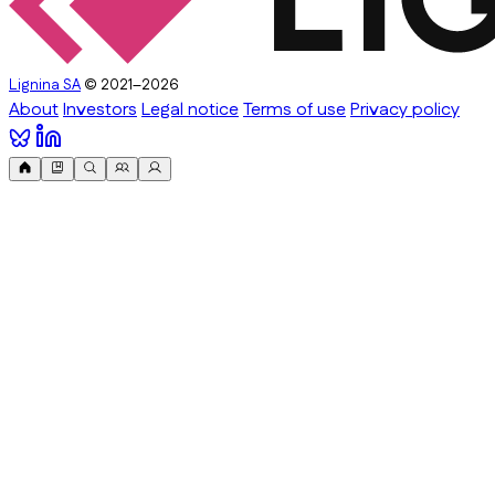
Lignina SA
© 2021–2026
About
Investors
Legal notice
Terms of use
Privacy policy