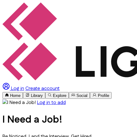
Log in
Create account
Home
Library
Explore
Social
Profile
Log in to add
I Need a Job!
Be Noticed. Land the Interview. Get Hired.