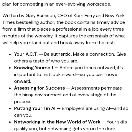
plan for competing in an ever-evolving workscape.
Written by Gary Burnison, CEO of Korn Ferry and
New York
Times
bestselling author, the book contains timely advice
from a firm that places a professional in a job every three
minutes of the workday. It captures the essentials of what
will help you stand out and break away from the rest:
Your A.C.T. —
Be authentic. Make a connection. Give
others a taste of who you are.
Knowing Yourself —
Before you focus outward, it's
important to first look inward—so you can move
onward.
Assessing for Success —
Assessments permeate
the hiring environment and at every stage of the
process.
Putting Your I in AI —
Employers are using AI—and so
can you.
Networking in the New World of Work —
Your skills
qualify you, but networking gets you in the door.