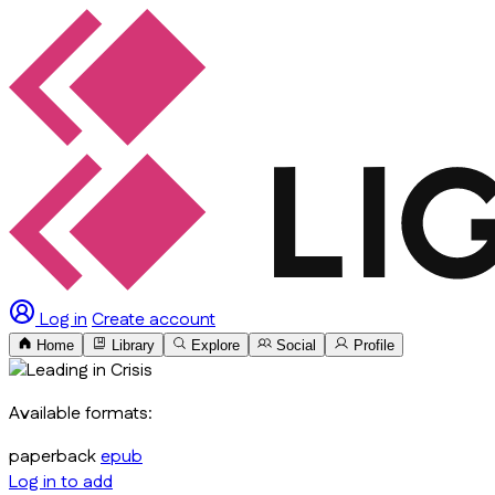
Log in
Create account
Home
Library
Explore
Social
Profile
Available formats:
paperback
epub
Log in to add