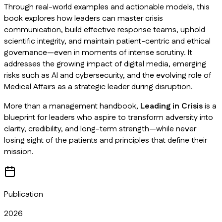
Through real-world examples and actionable models, this
book explores how leaders can master crisis
communication, build effective response teams, uphold
scientific integrity, and maintain patient-centric and ethical
governance—even in moments of intense scrutiny. It
addresses the growing impact of digital media, emerging
risks such as AI and cybersecurity, and the evolving role of
Medical Affairs as a strategic leader during disruption.
More than a management handbook,
Leading in Crisis
is a
blueprint for leaders who aspire to transform adversity into
clarity, credibility, and long-term strength—while never
losing sight of the patients and principles that define their
mission.
Publication
2026