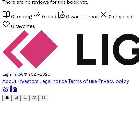
There are no reviews for this book yet.
0
reading
0
read
0
want to read
0
dropped
0
favorites
Lignina SA
© 2021–2026
About
Investors
Legal notice
Terms of use
Privacy policy