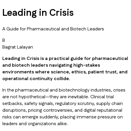
Leading in Crisis
A Guide for Pharmaceutical and Biotech Leaders
B
Bagrat Lalayan
Leading in Crisis
is a practical guide for pharmaceutical
and biotech leaders navigating high-stakes
environments where science, ethics, patient trust, and
operational continuity collide.
In the pharmaceutical and biotechnology industries, crises
are not hypothetical—they are inevitable. Clinical trial
setbacks, safety signals, regulatory scrutiny, supply chain
disruptions, pricing controversies, and digital reputational
risks can emerge suddenly, placing immense pressure on
leaders and organizations alike.