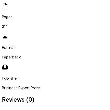
Pages
214
Format
Paperback
Publisher
Business Expert Press
Reviews (
0
)