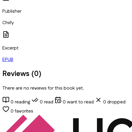
Publisher
Chiify
Excerpt
EPUB
Reviews (
0
)
There are no reviews for this book yet.
0
reading
0
read
0
want to read
0
dropped
0
favorites