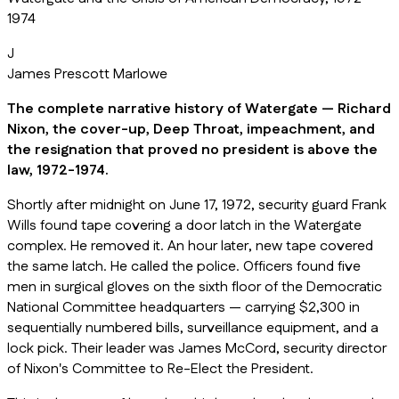
1974
J
James Prescott Marlowe
The complete narrative history of Watergate — Richard
Nixon, the cover-up, Deep Throat, impeachment, and
the resignation that proved no president is above the
law, 1972-1974.
Shortly after midnight on June 17, 1972, security guard Frank
Wills found tape covering a door latch in the Watergate
complex. He removed it. An hour later, new tape covered
the same latch. He called the police. Officers found five
men in surgical gloves on the sixth floor of the Democratic
National Committee headquarters — carrying $2,300 in
sequentially numbered bills, surveillance equipment, and a
lock pick. Their leader was James McCord, security director
of Nixon's Committee to Re-Elect the President.