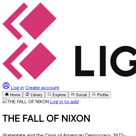
Log in
Create account
Home
Library
Explore
Social
Profile
Log in to add
THE FALL OF NIXON
Watergate and the Crisis of American Democracy, 1972-