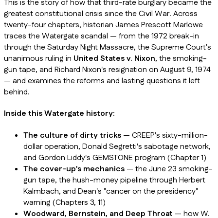
This is the story of how that third-rate burglary became the
greatest constitutional crisis since the Civil War. Across
twenty-four chapters, historian James Prescott Marlowe
traces the Watergate scandal — from the 1972 break-in
through the Saturday Night Massacre, the Supreme Court's
unanimous ruling in
United States v. Nixon
, the smoking-
gun tape, and Richard Nixon's resignation on August 9, 1974
— and examines the reforms and lasting questions it left
behind.
Inside this Watergate history:
The culture of dirty tricks
— CREEP's sixty-million-
dollar operation, Donald Segretti's sabotage network,
and Gordon Liddy's GEMSTONE program (Chapter 1)
The cover-up's mechanics
— the June 23 smoking-
gun tape, the hush-money pipeline through Herbert
Kalmbach, and Dean's "cancer on the presidency"
warning (Chapters 3, 11)
Woodward, Bernstein, and Deep Throat
— how W.