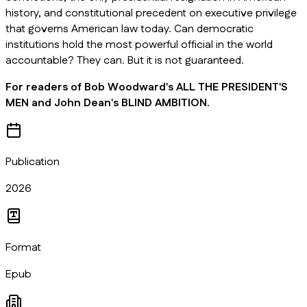
history, and constitutional precedent on executive privilege
that governs American law today. Can democratic
institutions hold the most powerful official in the world
accountable? They can. But it is not guaranteed.
For readers of Bob Woodward's ALL THE PRESIDENT'S
MEN and John Dean's BLIND AMBITION.
Publication
2026
Format
Epub