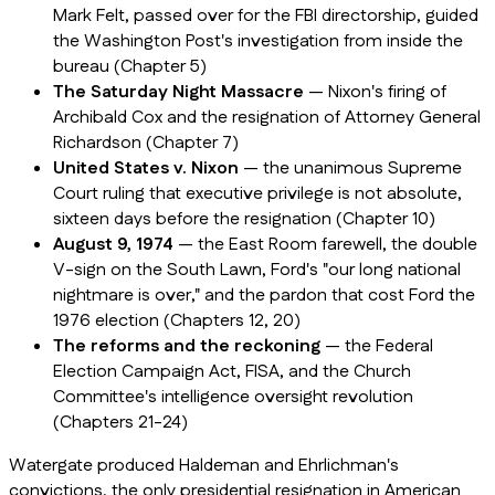
Mark Felt, passed over for the FBI directorship, guided
the Washington Post's investigation from inside the
bureau (Chapter 5)
The Saturday Night Massacre
— Nixon's firing of
Archibald Cox and the resignation of Attorney General
Richardson (Chapter 7)
United States v. Nixon
— the unanimous Supreme
Court ruling that executive privilege is not absolute,
sixteen days before the resignation (Chapter 10)
August 9, 1974
— the East Room farewell, the double
V-sign on the South Lawn, Ford's "our long national
nightmare is over," and the pardon that cost Ford the
1976 election (Chapters 12, 20)
The reforms and the reckoning
— the Federal
Election Campaign Act, FISA, and the Church
Committee's intelligence oversight revolution
(Chapters 21-24)
Watergate produced Haldeman and Ehrlichman's
convictions, the only presidential resignation in American