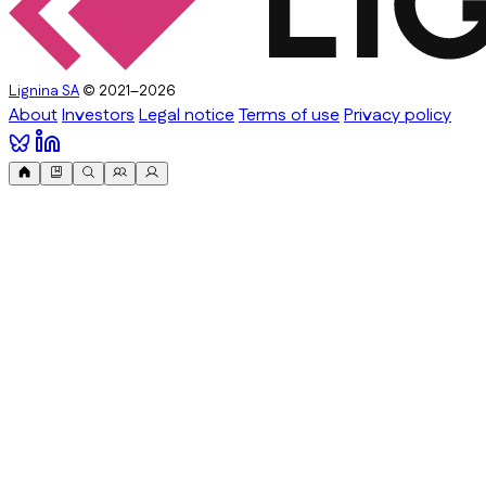
Lignina SA
© 2021–2026
About
Investors
Legal notice
Terms of use
Privacy policy