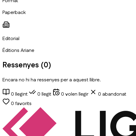
Format
Paperback
Editorial
Éditions Ariane
Ressenyes (
0
)
Encara no hi ha ressenyes per a aquest llibre.
0
llegint
0
llegit
0
volen llegir
0
abandonat
0
favorits