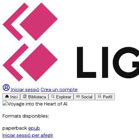
Iniciar sessió
Crea un compte
Inici
Biblioteca
Explorar
Social
Perfil
Formats disponibles:
paperback
epub
Iniciar sessió per afegir