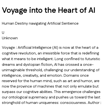
Voyage into the Heart of AI
Human Destiny navigating Artificial Sentience
U
Unknown
Voyage : Artiﬁcial Intelligence (AI) is now at the heart of a
cognitive revolution, an irresistible force that is redeﬁning
what it means to be intelligent. Long conﬁned to futuristic
dreams and dystopian ﬁction, AI has crossed a once-
unimaginable threshold, challenging our understanding of
intelligence, creativity, and emotion. Domains once
reserved for the human mind, such as art and humor, are
now the province of machines that not only emulate but
surpass our cognitive abilities. This emergence challenges
our ontological supremacy and pushes us toward the last
stronghold of human uniqueness: consciousness. Author :