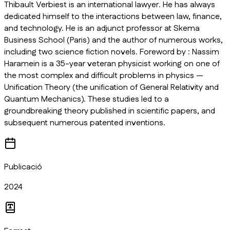
Thibault Verbiest is an international lawyer. He has always
dedicated himself to the interactions between law, finance,
and technology. He is an adjunct professor at Skema
Business School (Paris) and the author of numerous works,
including two science fiction novels. Foreword by : Nassim
Haramein is a 35-year veteran physicist working on one of
the most complex and difficult problems in physics —
Unification Theory (the unification of General Relativity and
Quantum Mechanics). These studies led to a
groundbreaking theory published in scientific papers, and
subsequent numerous patented inventions.
Publicació
2024