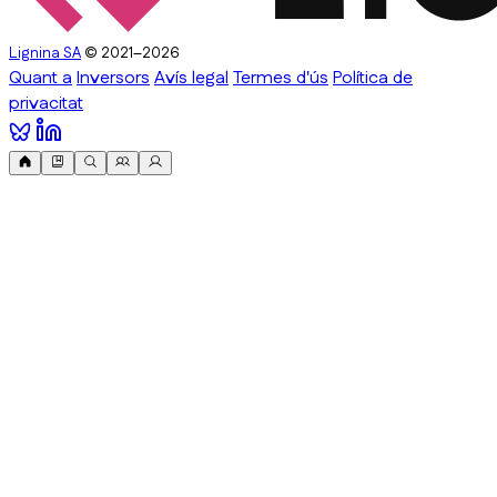
Lignina SA
© 2021–2026
Quant a
Inversors
Avís legal
Termes d'ús
Política de
privacitat