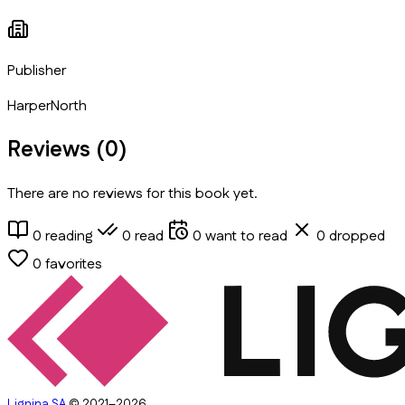
Publisher
HarperNorth
Reviews (
0
)
There are no reviews for this book yet.
0
reading
0
read
0
want to read
0
dropped
0
favorites
Lignina SA
© 2021–2026