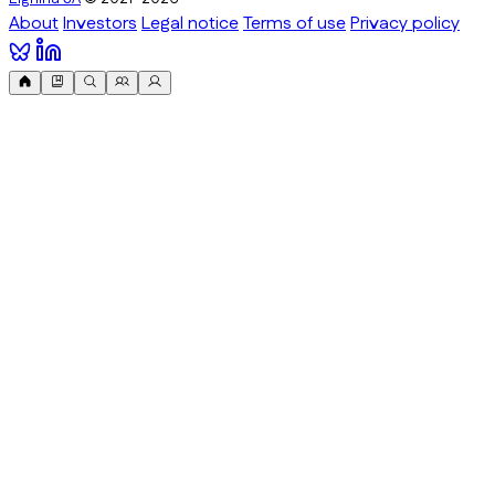
About
Investors
Legal notice
Terms of use
Privacy policy