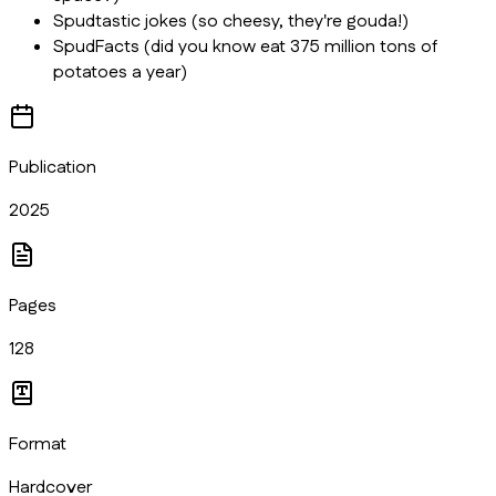
Spudtastic jokes (so cheesy, they're gouda!)
SpudFacts (did you know eat 375 million tons of
potatoes a year)
Publication
2025
Pages
128
Format
Hardcover