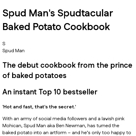
Spud Man's Spudtacular
Baked Potato Cookbook
S
Spud Man
The debut cookbook from the prince
of baked potatoes
An instant Top 10 bestseller
'Hot and fast, that's the secret.'
With an army of social media followers and a lavish pink
Mohican, Spud Man aka Ben Newman, has turned the
baked potato into an artform – and he’s only too happy to