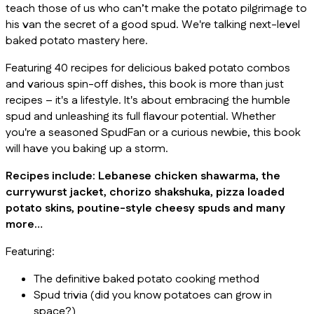
teach those of us who can’t make the potato pilgrimage to
his van the secret of a good spud. We're talking next-level
baked potato mastery here.
Featuring 40 recipes for delicious baked potato combos
and various spin-off dishes, this book is more than just
recipes – it's a lifestyle. It's about embracing the humble
spud and unleashing its full flavour potential. Whether
you're a seasoned SpudFan or a curious newbie, this book
will have you baking up a storm.
Recipes include: Lebanese chicken shawarma, the
currywurst jacket, chorizo shakshuka, pizza loaded
potato skins, poutine-style cheesy spuds and many
more…
Featuring:
The definitive baked potato cooking method
Spud trivia (did you know potatoes can grow in
space?)