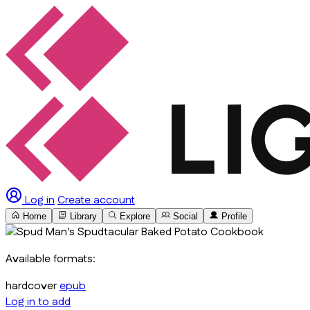
Log in
Create account
Home
Library
Explore
Social
Profile
Available formats:
hardcover
epub
Log in to add