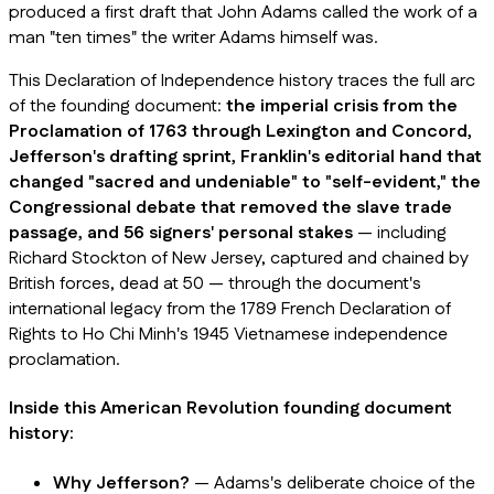
produced a first draft that John Adams called the work of a
man "ten times" the writer Adams himself was.
This Declaration of Independence history traces the full arc
of the founding document:
the imperial crisis from the
Proclamation of 1763 through Lexington and Concord,
Jefferson's drafting sprint, Franklin's editorial hand that
changed "sacred and undeniable" to "self-evident," the
Congressional debate that removed the slave trade
passage, and 56 signers' personal stakes
— including
Richard Stockton of New Jersey, captured and chained by
British forces, dead at 50 — through the document's
international legacy from the 1789 French Declaration of
Rights to Ho Chi Minh's 1945 Vietnamese independence
proclamation.
Inside this American Revolution founding document
history:
Why Jefferson?
— Adams's deliberate choice of the