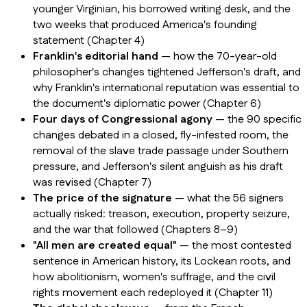
younger Virginian, his borrowed writing desk, and the
two weeks that produced America's founding
statement (Chapter 4)
Franklin's editorial hand
— how the 70-year-old
philosopher's changes tightened Jefferson's draft, and
why Franklin's international reputation was essential to
the document's diplomatic power (Chapter 6)
Four days of Congressional agony
— the 90 specific
changes debated in a closed, fly-infested room, the
removal of the slave trade passage under Southern
pressure, and Jefferson's silent anguish as his draft
was revised (Chapter 7)
The price of the signature
— what the 56 signers
actually risked: treason, execution, property seizure,
and the war that followed (Chapters 8–9)
"All men are created equal"
— the most contested
sentence in American history, its Lockean roots, and
how abolitionism, women's suffrage, and the civil
rights movement each redeployed it (Chapter 11)