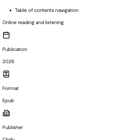
Table of contents navigation
Online reading and listening
Publication
2026
Format
Epub
Publisher
Chiify