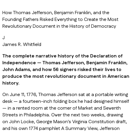
How Thomas Jefferson, Benjamin Franklin, and the
Founding Fathers Risked Everything to Create the Most
Revolutionary Document in the History of Democracy
J
James R. Whitfield
The complete narrative history of the Declaration of
Independence — Thomas Jefferson, Benjamin Franklin,
John Adams, and how 56 signers risked their lives to
produce the most revolutionary document in American
history.
On June 11, 1776, Thomas Jefferson sat at a portable writing
desk — a fourteen-inch folding box he had designed himself
— in a rented room at the corner of Market and Seventh
Streets in Philadelphia. Over the next two weeks, drawing
on John Locke, George Mason's Virginia Constitution draft,
and his own 1774 pamphlet A Summary View, Jefferson