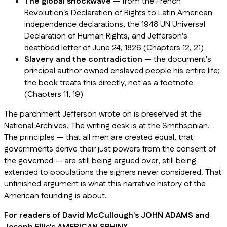
The global shockwave
— from the French
Revolution's Declaration of Rights to Latin American
independence declarations, the 1948 UN Universal
Declaration of Human Rights, and Jefferson's
deathbed letter of June 24, 1826 (Chapters 12, 21)
Slavery and the contradiction
— the document's
principal author owned enslaved people his entire life;
the book treats this directly, not as a footnote
(Chapters 11, 19)
The parchment Jefferson wrote on is preserved at the
National Archives. The writing desk is at the Smithsonian.
The principles — that all men are created equal, that
governments derive their just powers from the consent of
the governed — are still being argued over, still being
extended to populations the signers never considered. That
unfinished argument is what this narrative history of the
American founding is about.
For readers of David McCullough's JOHN ADAMS and