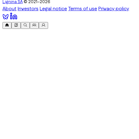
Lignina SA
© 2021–2026
About
Investors
Legal notice
Terms of use
Privacy policy