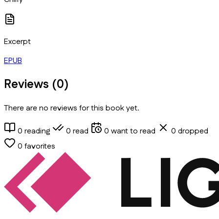
Excerpt
EPUB
Reviews (
0
)
There are no reviews for this book yet.
0
reading
0
read
0
want to read
0
dropped
0
favorites