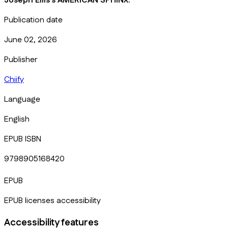
Joseph Ellis's AMERICAN SPHINX.
Publication date
June 02, 2026
Publisher
Chiify
Language
English
EPUB ISBN
9798905168420
EPUB
EPUB licenses accessibility
Accessibility features