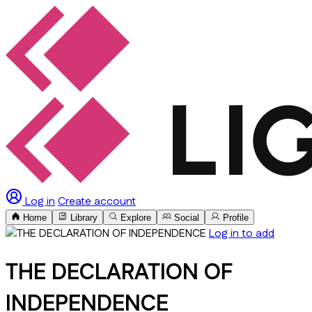
Log in
Create account
Home
Library
Explore
Social
Profile
Log in to add
THE DECLARATION OF
INDEPENDENCE