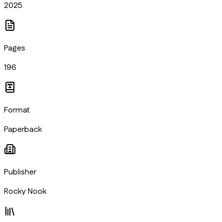
2025
Pages
196
Format
Paperback
Publisher
Rocky Nook