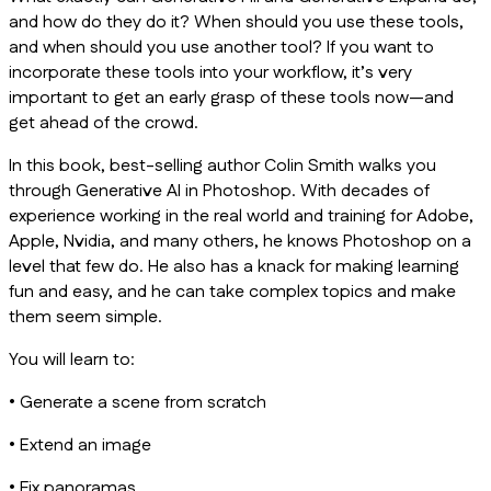
and how do they do it? When should you use these tools,
and when should you use another tool? If you want to
incorporate these tools into your workflow, it’s very
important to get an early grasp of these tools now—and
get ahead of the crowd.
In this book, best-selling author Colin Smith walks you
through Generative AI in Photoshop. With decades of
experience working in the real world and training for Adobe,
Apple, Nvidia, and many others, he knows Photoshop on a
level that few do. He also has a knack for making learning
fun and easy, and he can take complex topics and make
them seem simple.
You will learn to:
• Generate a scene from scratch
• Extend an image
• Fix panoramas