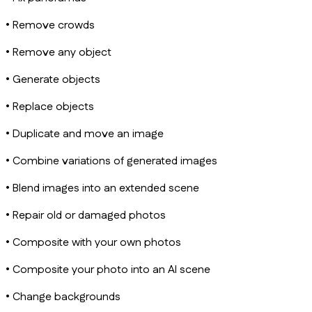
• Remove crowds
• Remove any object
• Generate objects
• Replace objects
• Duplicate and move an image
• Combine variations of generated images
• Blend images into an extended scene
• Repair old or damaged photos
• Composite with your own photos
• Composite your photo into an AI scene
• Change backgrounds