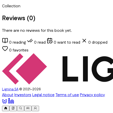
Collection
Reviews (
0
)
There are no reviews for this book yet.
0
reading
0
read
0
want to read
0
dropped
0
favorites
Lignina SA
© 2021–2026
About
Investors
Legal notice
Terms of use
Privacy policy