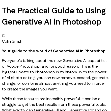
The Practical Guide to Using
Generative AI in Photoshop
C
Colin Smith
Your guide to the world of Generative AI in Photoshop!
Everyone’s talking about the new Generative AI capabilities
of Adobe Photoshop, and for good reason: This is the
biggest update to Photoshop in its history. With the power
of AI photo editing, you can now remove, expand, generate,
change, or combine almost anything you need to in order
to create the images you want.
While these features are incredibly powerful, it can be a
struggle to get the best results from these powerful tools.
What exactly can Generative Fill and Generative Expand do,