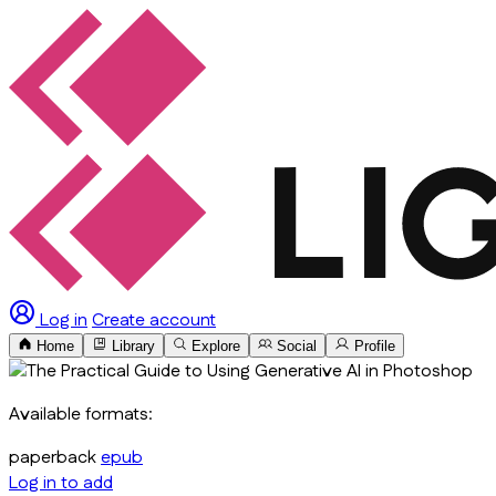
Log in
Create account
Home
Library
Explore
Social
Profile
Available formats:
paperback
epub
Log in to add