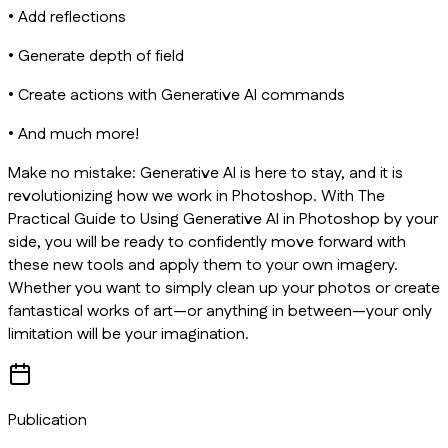
• Add reflections
• Generate depth of field
• Create actions with Generative AI commands
• And much more!
Make no mistake: Generative AI is here to stay, and it is
revolutionizing how we work in Photoshop. With
The
Practical Guide to Using Generative AI in Photoshop
by your
side, you will be ready to confidently move forward with
these new tools and apply them to your own imagery.
Whether you want to simply clean up your photos or create
fantastical works of art—or anything in between—your only
limitation will be your imagination.
Publication