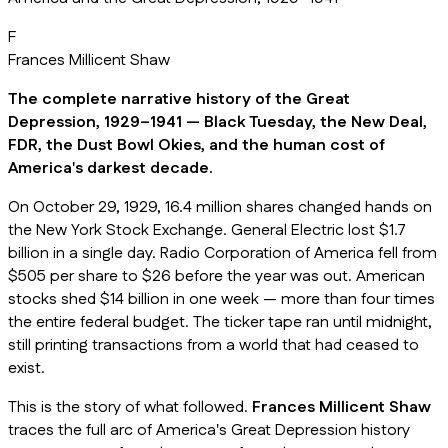
F
Frances Millicent Shaw
The complete narrative history of the Great
Depression, 1929–1941 — Black Tuesday, the New Deal,
FDR, the Dust Bowl Okies, and the human cost of
America's darkest decade.
On October 29, 1929, 16.4 million shares changed hands on
the New York Stock Exchange. General Electric lost $1.7
billion in a single day. Radio Corporation of America fell from
$505 per share to $26 before the year was out. American
stocks shed $14 billion in one week — more than four times
the entire federal budget. The ticker tape ran until midnight,
still printing transactions from a world that had ceased to
exist.
This is the story of what followed.
Frances Millicent Shaw
traces the full arc of America's Great Depression history