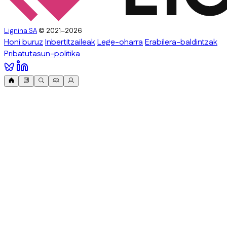
Lignina SA
© 2021–2026
Honi buruz
Inbertitzaileak
Lege-oharra
Erabilera-baldintzak
Pribatutasun-politika