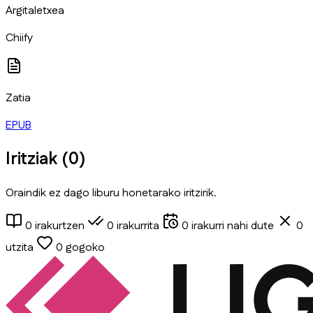
Argitaletxea
Chiify
Zatia
EPUB
Iritziak (
0
)
Oraindik ez dago liburu honetarako iritzirik.
0
irakurtzen
0
irakurrita
0
irakurri nahi dute
0
utzita
0
gogoko