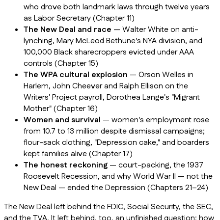
who drove both landmark laws through twelve years
as Labor Secretary (Chapter 11)
The New Deal and race
— Walter White on anti-
lynching, Mary McLeod Bethune's NYA division, and
100,000 Black sharecroppers evicted under AAA
controls (Chapter 15)
The WPA cultural explosion
— Orson Welles in
Harlem, John Cheever and Ralph Ellison on the
Writers' Project payroll, Dorothea Lange's "Migrant
Mother" (Chapter 16)
Women and survival
— women's employment rose
from 10.7 to 13 million despite dismissal campaigns;
flour-sack clothing, "Depression cake," and boarders
kept families alive (Chapter 17)
The honest reckoning
— court-packing, the 1937
Roosevelt Recession, and why World War II — not the
New Deal — ended the Depression (Chapters 21–24)
The New Deal left behind the FDIC, Social Security, the SEC,
and the TVA. It left behind, too, an unfinished question: how