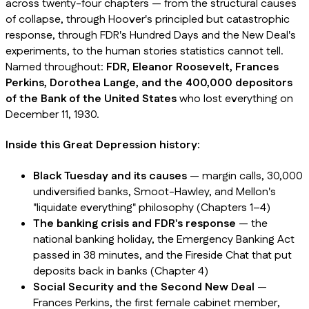
across twenty-four chapters — from the structural causes
of collapse, through Hoover's principled but catastrophic
response, through FDR's Hundred Days and the New Deal's
experiments, to the human stories statistics cannot tell.
Named throughout:
FDR, Eleanor Roosevelt, Frances
Perkins, Dorothea Lange, and the 400,000 depositors
of the Bank of the United States
who lost everything on
December 11, 1930.
Inside this Great Depression history:
Black Tuesday and its causes
— margin calls, 30,000
undiversified banks, Smoot-Hawley, and Mellon's
"liquidate everything" philosophy (Chapters 1–4)
The banking crisis and FDR's response
— the
national banking holiday, the Emergency Banking Act
passed in 38 minutes, and the Fireside Chat that put
deposits back in banks (Chapter 4)
Social Security and the Second New Deal
—
Frances Perkins, the first female cabinet member,