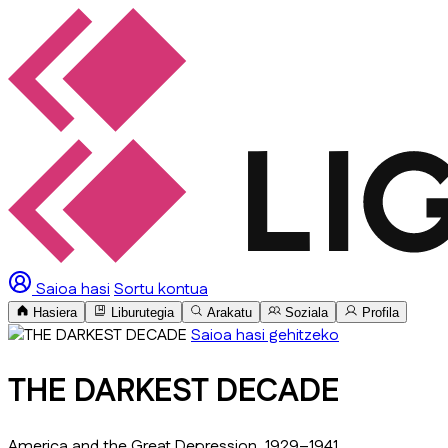
Saioa hasi
Sortu kontua
Hasiera
Liburutegia
Arakatu
Soziala
Profila
Saioa hasi gehitzeko
THE DARKEST DECADE
America and the Great Depression, 1929–1941