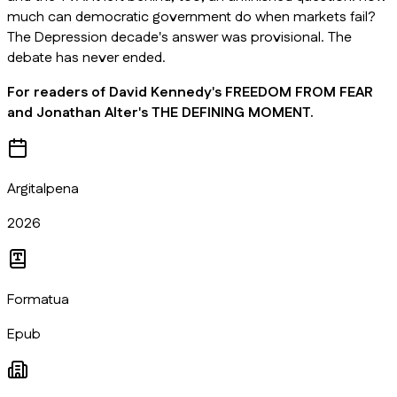
much can democratic government do when markets fail?
The Depression decade's answer was provisional. The
debate has never ended.
For readers of David Kennedy's FREEDOM FROM FEAR
and Jonathan Alter's THE DEFINING MOMENT.
Argitalpena
2026
Formatua
Epub