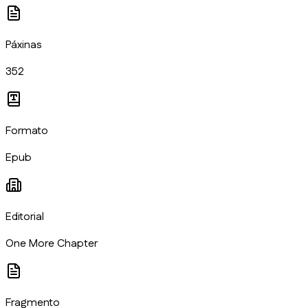
Páxinas
352
Formato
Epub
Editorial
One More Chapter
Fragmento