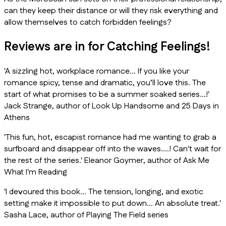
can they keep their distance or will they risk everything and
allow themselves to catch forbidden feelings?
Reviews are in for Catching Feelings!
'A sizzling hot, workplace romance… If you like your
romance spicy, tense and dramatic, you’ll love this. The
start of what promises to be a summer soaked series…!'
Jack Strange, author of
Look Up Handsome
and
25 Days in
Athens
'This fun, hot, escapist romance had me wanting to grab a
surfboard and disappear off into the waves….! Can't wait for
the rest of the series.' Eleanor Goymer, author of
Ask Me
What I'm Reading
'I devoured this book… The tension, longing, and exotic
setting make it impossible to put down… An absolute treat.'
Sasha Lace, author of
Playing The Field
series