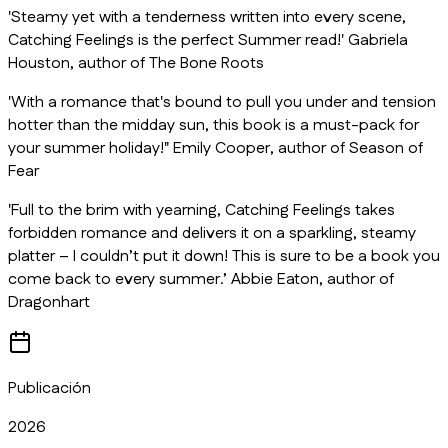
'Steamy yet with a tenderness written into every scene,
Catching Feelings is the perfect Summer read!' Gabriela
Houston, author of
The Bone Roots
'With a romance that's bound to pull you under and tension
hotter than the midday sun, this book is a must-pack for
your summer holiday!" Emily Cooper, author of
Season of
Fear
'Full to the brim with yearning,
Catching Feelings
takes
forbidden romance and delivers it on a sparkling, steamy
platter – I couldn’t put it down! This is sure to be a book you
come back to every summer.’ Abbie Eaton, author of
Dragonhart
Publicación
2026