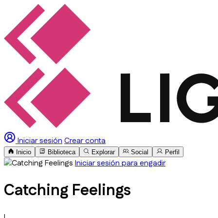
Iniciar sesión
Crear conta
Inicio
Biblioteca
Explorar
Social
Perfil
Iniciar sesión para engadir
Catching Feelings
I