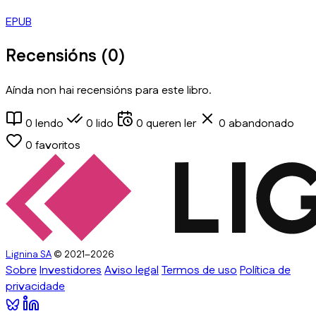
EPUB
Recensións (
0
)
Aínda non hai recensións para este libro.
0
lendo
0
lido
0
queren ler
0
abandonado
0
favoritos
Lignina SA
© 2021–2026
Sobre
Investidores
Aviso legal
Termos de uso
Política de
privacidade