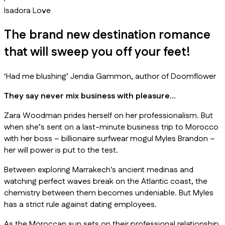
Isadora Love
The brand new destination romance
that will sweep you off your feet!
‘Had me blushing’ Jendia Gammon, author of
Doomflower
They say never mix business with pleasure…
Zara Woodman prides herself on her professionalism. But
when she’s sent on a last-minute business trip to Morocco
with her boss – billionaire surfwear mogul Myles Brandon –
her will power is put to the test.
Between exploring Marrakech's ancient medinas and
watching perfect waves break on the Atlantic coast, the
chemistry between them becomes undeniable. But Myles
has a strict rule against dating employees.
As the Moroccan sun sets on their professional relationship,