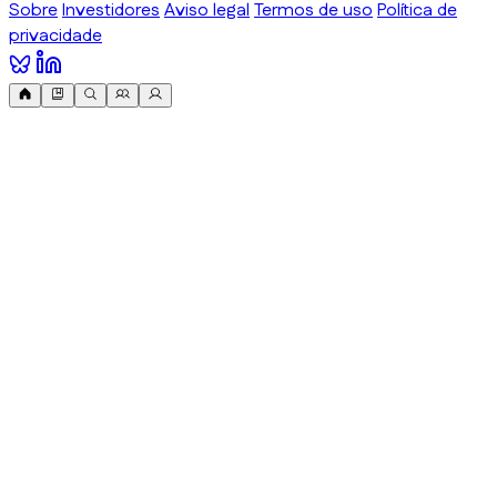
Sobre
Investidores
Aviso legal
Termos de uso
Política de
privacidade