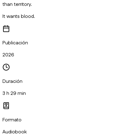
than territory.
It wants blood.
Publicación
2026
Duración
3 h 29 min
Formato
Audiobook