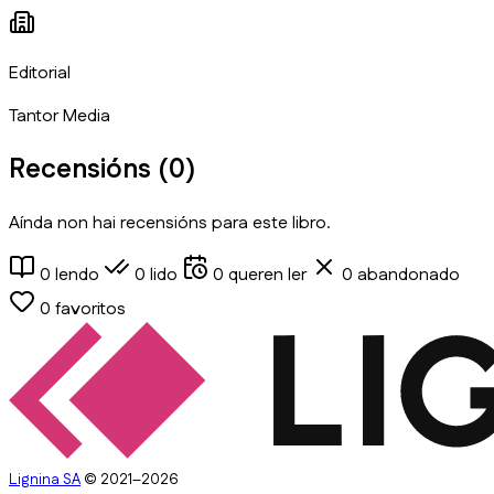
Editorial
Tantor Media
Recensións (
0
)
Aínda non hai recensións para este libro.
0
lendo
0
lido
0
queren ler
0
abandonado
0
favoritos
Lignina SA
© 2021–2026