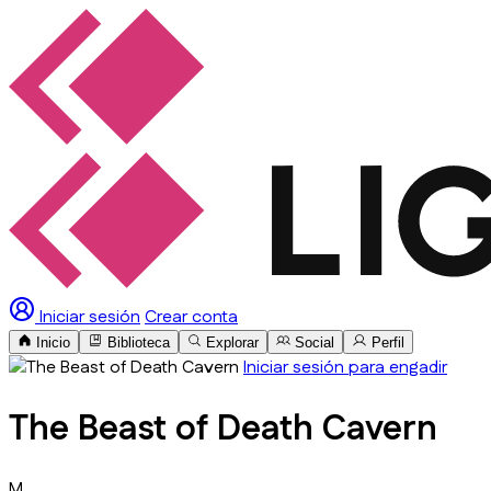
Iniciar sesión
Crear conta
Inicio
Biblioteca
Explorar
Social
Perfil
Iniciar sesión para engadir
The Beast of Death Cavern
M