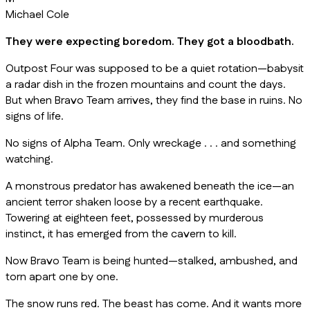
Michael Cole
They were expecting boredom. They got a bloodbath.
Outpost Four was supposed to be a quiet rotation—babysit
a radar dish in the frozen mountains and count the days.
But when Bravo Team arrives, they find the base in ruins. No
signs of life.
No signs of Alpha Team. Only wreckage . . . and something
watching.
A monstrous predator has awakened beneath the ice—an
ancient terror shaken loose by a recent earthquake.
Towering at eighteen feet, possessed by murderous
instinct, it has emerged from the cavern to kill.
Now Bravo Team is being hunted—stalked, ambushed, and
torn apart one by one.
The snow runs red. The beast has come. And it wants more