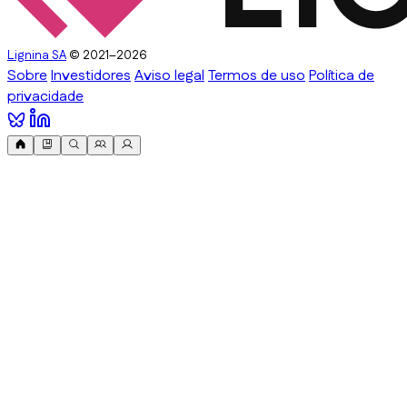
Lignina SA
© 2021–2026
Sobre
Investidores
Aviso legal
Termos de uso
Política de
privacidade