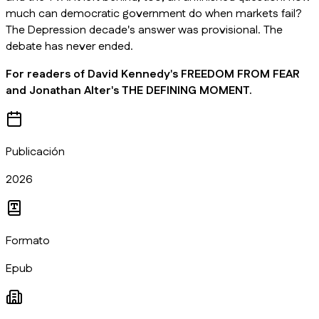
much can democratic government do when markets fail?
The Depression decade's answer was provisional. The
debate has never ended.
For readers of David Kennedy's FREEDOM FROM FEAR
and Jonathan Alter's THE DEFINING MOMENT.
Publicación
2026
Formato
Epub