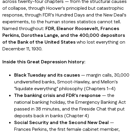
across twenty-four chapters — from the structural causes
of collapse, through Hoover's principled but catastrophic
response, through FDR's Hundred Days and the New Deal's
experiments, to the human stories statistics cannot tell.
Named throughout:
FDR, Eleanor Roosevelt, Frances
Perkins, Dorothea Lange, and the 400,000 depositors
of the Bank of the United States
who lost everything on
December 11, 1930.
Inside this Great Depression history:
Black Tuesday and its causes
— margin calls, 30,000
undiversified banks, Smoot-Hawley, and Mellon's
"liquidate everything" philosophy (Chapters 1–4)
The banking crisis and FDR's response
— the
national banking holiday, the Emergency Banking Act
passed in 38 minutes, and the Fireside Chat that put
deposits back in banks (Chapter 4)
Social Security and the Second New Deal
—
Frances Perkins, the first female cabinet member,