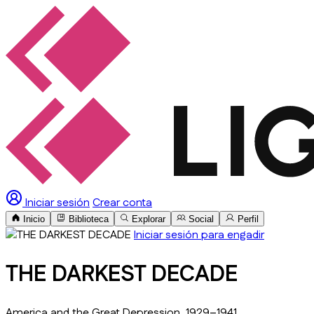
Iniciar sesión
Crear conta
Inicio
Biblioteca
Explorar
Social
Perfil
Iniciar sesión para engadir
THE DARKEST DECADE
America and the Great Depression, 1929–1941