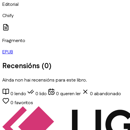
Editorial
Chiify
Fragmento
EPUB
Recensións (
0
)
Aínda non hai recensións para este libro.
0
lendo
0
lido
0
queren ler
0
abandonado
0
favoritos