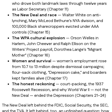
who drove both landmark laws through twelve years
as Labor Secretary (Chapter 11)
The New Deal and race
— Walter White on anti-
lynching, Mary McLeod Bethune's NYA division, and
100,000 Black sharecroppers evicted under AAA
controls (Chapter 15)
The WPA cultural explosion
— Orson Welles in
Harlem, John Cheever and Ralph Ellison on the
Writers' Project payroll, Dorothea Lange's "Migrant
Mother" (Chapter 16)
Women and survival
— women's employment rose
from 10.7 to 13 million despite dismissal campaigns;
flour-sack clothing, "Depression cake," and boarders
kept families alive (Chapter 17)
The honest reckoning
— court-packing, the 1937
Roosevelt Recession, and why World War II — not the
New Deal — ended the Depression (Chapters 21–24)
The New Deal left behind the FDIC, Social Security, the SEC,
and the TVA. It left behind, too, an unfinished question: how