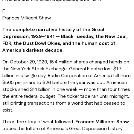
F
Frances Millicent Shaw
The complete narrative history of the Great
Depression, 1929–1941 — Black Tuesday, the New Deal,
FDR, the Dust Bowl Okies, and the human cost of
America's darkest decade.
On October 29, 1929, 16.4 million shares changed hands on
the New York Stock Exchange. General Electric lost $1.7
billion in a single day. Radio Corporation of America fell from
$505 per share to $26 before the year was out. American
stocks shed $14 billion in one week — more than four times
the entire federal budget. The ticker tape ran until midnight,
still printing transactions from a world that had ceased to
exist.
This is the story of what followed.
Frances Millicent Shaw
traces the full arc of America's Great Depression history