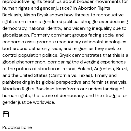
reproductive rights teach us about broader movements for
human rights and gender justice? In
Abortion Rights
Backlash
, Alison Brysk shows how threats to reproductive
rights stem from a gendered political struggle over declining
democracy, national identity, and widening inequality due to
globalization. Formerly dominant groups facing social and
economic crisis promote reactionary nationalist ideologies
built around patriarchy, race, and religion as they seek to
control population politics. Brysk demonstrates that this is a
global phenomenon, comparing the diverging experiences
of the politics of abortion in Ireland, Poland, Argentina, Brazil,
and the United States (California vs. Texas). Timely and
pathbreaking in its global perspective and feminist analysis,
Abortion Rights Backlash
transforms our understanding of
human rights, the future of democracy, and the struggle for
gender justice worldwide.
Pubblicazione