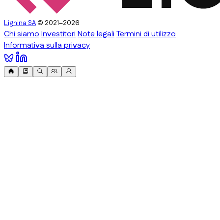
Lignina SA
© 2021–2026
Chi siamo
Investitori
Note legali
Termini di utilizzo
Informativa sulla privacy