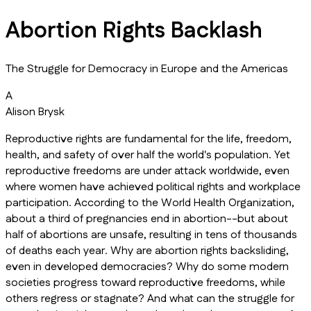
Abortion Rights Backlash
The Struggle for Democracy in Europe and the Americas
A
Alison Brysk
Reproductive rights are fundamental for the life, freedom,
health, and safety of over half the world's population. Yet
reproductive freedoms are under attack worldwide, even
where women have achieved political rights and workplace
participation. According to the World Health Organization,
about a third of pregnancies end in abortion--but about
half of abortions are unsafe, resulting in tens of thousands
of deaths each year. Why are abortion rights backsliding,
even in developed democracies? Why do some modern
societies progress toward reproductive freedoms, while
others regress or stagnate? And what can the struggle for