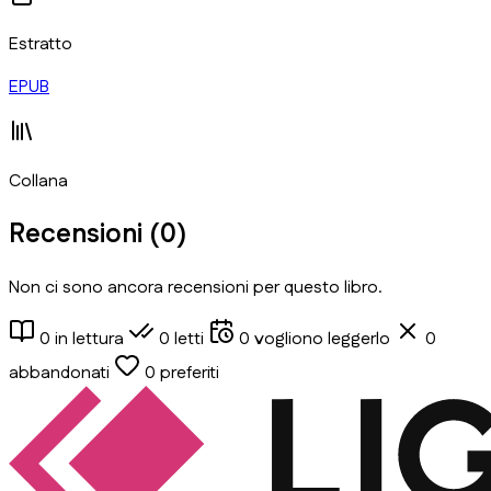
Estratto
EPUB
Collana
Recensioni (
0
)
Non ci sono ancora recensioni per questo libro.
0
in lettura
0
letti
0
vogliono leggerlo
0
abbandonati
0
preferiti