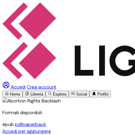
Accedi
Crea account
Home
Libreria
Esplora
Social
Profilo
Formati disponibili:
epub
pdf
paperback
Accedi per aggiungere