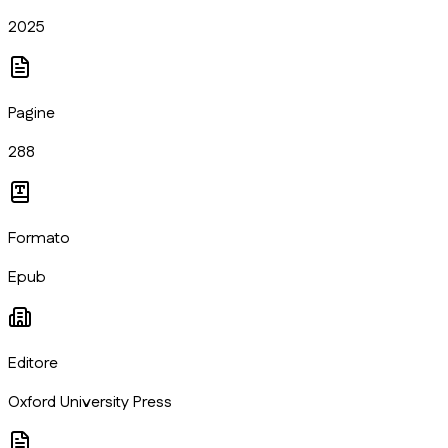
2025
Pagine
288
Formato
Epub
Editore
Oxford University Press