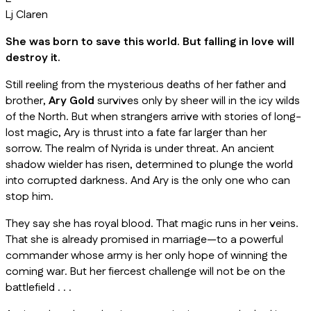
Lj Claren
She was born to save this world. But falling in love will
destroy it.
Still reeling from the mysterious deaths of her father and
brother,
Ary Gold
survives only by sheer will in the icy wilds
of the North. But when strangers arrive with stories of long-
lost magic, Ary is thrust into a fate far larger than her
sorrow. The realm of Nyrida is under threat. An ancient
shadow wielder has risen, determined to plunge the world
into corrupted darkness. And Ary is the only one who can
stop him.
They say she has royal blood. That magic runs in her veins.
That she is already promised in marriage—to a powerful
commander whose army is her only hope of winning the
coming war. But her fiercest challenge will not be on the
battlefield . . .