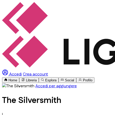
Accedi
Crea account
Home
Libreria
Esplora
Social
Profilo
Accedi per aggiungere
The Silversmith
L