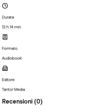
Durata
12 h 14 min
Formato
Audiobook
Editore
Tantor Media
Recensioni (
0
)