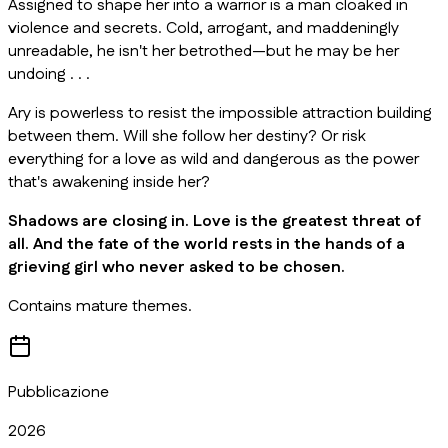
Assigned to shape her into a warrior is a man cloaked in
violence and secrets. Cold, arrogant, and maddeningly
unreadable, he isn't her betrothed—but he may be her
undoing . . .
Ary is powerless to resist the impossible attraction building
between them. Will she follow her destiny? Or risk
everything for a love as wild and dangerous as the power
that's awakening inside her?
Shadows are closing in. Love is the greatest threat of
all. And the fate of the world rests in the hands of a
grieving girl who never asked to be chosen.
Contains mature themes.
Pubblicazione
2026