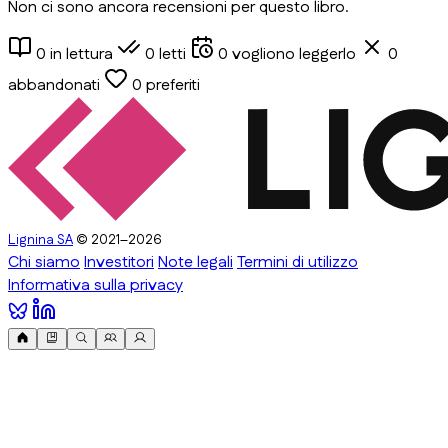
Non ci sono ancora recensioni per questo libro.
0
in lettura
0
letti
0
vogliono leggerlo
0
abbandonati
0
preferiti
Lignina SA
© 2021–2026
Chi siamo
Investitori
Note legali
Termini di utilizzo
Informativa sulla privacy